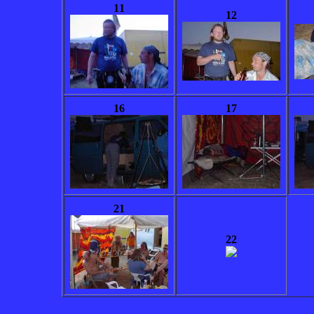
11
12
16
17
21
22