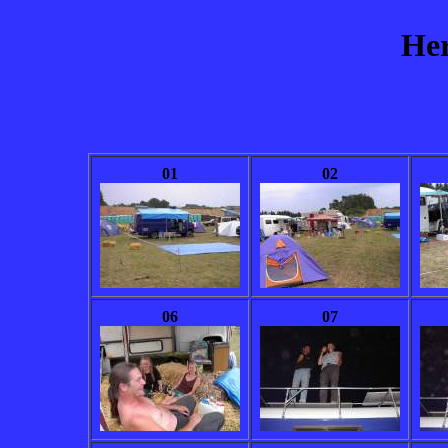
Her
01
02
06
07